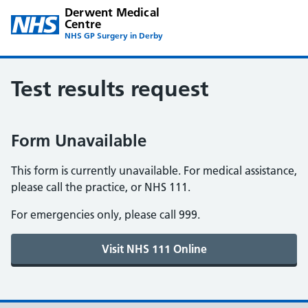
Derwent Medical
Centre
NHS GP Surgery in Derby
Test results request
Form Unavailable
This form is currently unavailable. For medical assistance,
please call the practice, or NHS 111.
For emergencies only, please call 999.