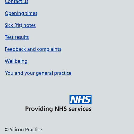
Contact us
Opening times
Sick (fit) notes
Test results
Feedback and complaints
Wellbeing
You and your general practice
© Silicon Practice