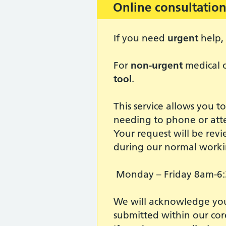
Important:
Online consultation
If you need
urgent
help, 
For
non-urgent
medical o
tool
.
This service allows you t
needing to phone or att
Your request will be revi
during our normal worki
Monday – Friday 8am-6
We will acknowledge your
submitted within our cor