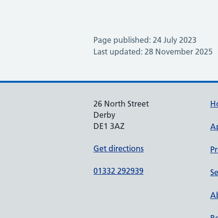
Page published: 24 July 2023
Last updated: 28 November 2025
26 North Street
H
Derby
DE1 3AZ
A
Get directions
Pr
01332 292939
Se
Ab