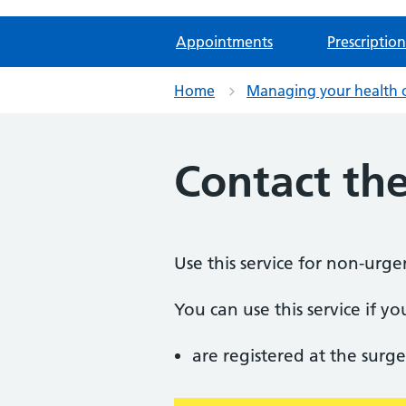
Appointments
Prescription
Home
Managing your health 
Contact the
Use this service for non-urge
You can use this service if yo
are registered at the surge