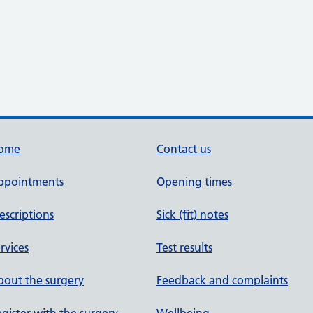
ome
Contact us
ppointments
Opening times
escriptions
Sick (fit) notes
rvices
Test results
out the surgery
Feedback and complaints