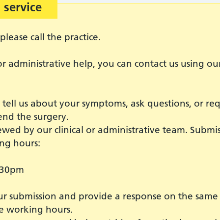
 service
please call the practice.
r administrative help, you can contact us using ou
o tell us about your symptoms, ask questions, or re
end the surgery.
ewed by our clinical or administrative team. Submi
ng hours:
:30pm
 submission and provide a response on the same da
e working hours.