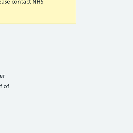
lease contact NHS
er
f of