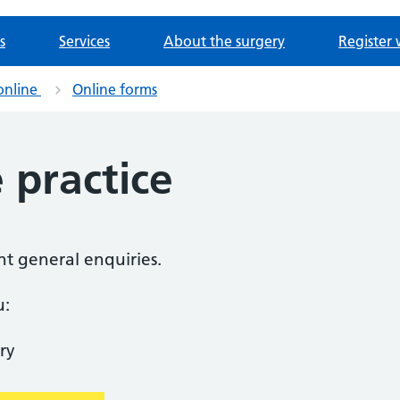
s
Services
About the surgery
Register 
online
Online forms
 practice
nt general enquiries.
u:
ry