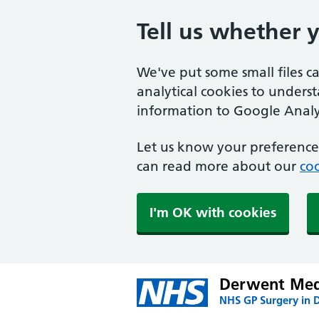
Tell us whether 
We've put some small files c
analytical cookies to unders
information to Google Analyt
Let us know your preference.
can read more about our
coo
I'm OK with cookies
Derwent Medi
NHS GP Surgery in 