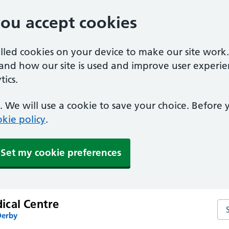
you accept cookies
alled cookies on your device to make our site work
tand how our site is used and improve user experie
ics.
 We will use a cookie to save your choice. Before
kie policy
.
Set my cookie preferences
cal Centre
Se
Derby