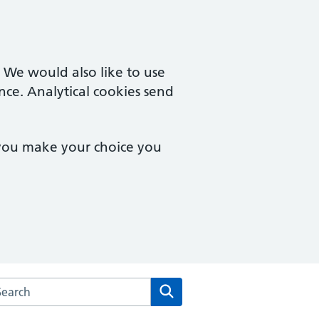
. We would also like to use
nce. Analytical cookies send
 you make your choice you
arch the Derwent Medical Centre website
Search