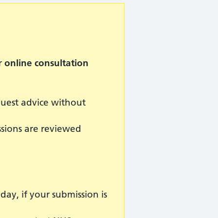
r
online consultation
quest advice without
ssions are reviewed
y, if your submission is