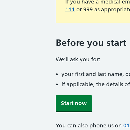
If you have a medical em
111
or 999 as appropriat
Before you start
We’ll ask you for:
your first and last name, 
if applicable, the details
Start now
You can also phone us on
01