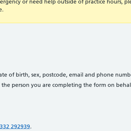
ergency or need help outside of practice hours, p
e.
date of birth, sex, postcode, email and phone numb
 of the person you are completing the form on behal
332 292939
.