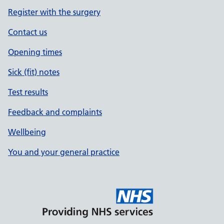
Register with the surgery
Contact us
Opening times
Sick (fit) notes
Test results
Feedback and complaints
Wellbeing
You and your general practice