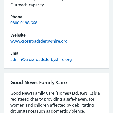
Outreach capacity.
Phone
0800 0198 668
Website
www.crossroadsderbyshire.org
Email
admin@crossroadsderbyshire.org
Good News Family Care
Good News Family Care (Homes) Ltd. (GNFC) is a
registered charity providing a safe-haven, for
women and children affected by debilitating
circumstances such as domestic violence,