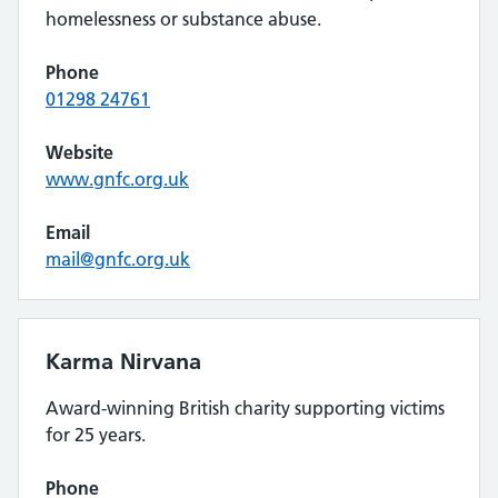
homelessness or substance abuse.
Phone
01298 24761
Website
www.gnfc.org.uk
Email
mail@gnfc.org.uk
Karma Nirvana
Award-winning British charity supporting victims
for 25 years.
Phone