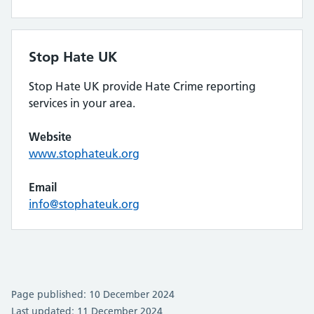
Stop Hate UK
Stop Hate UK provide Hate Crime reporting
services in your area.
Website
www.stophateuk.org
Email
info@stophateuk.org
Page published: 10 December 2024
Last updated: 11 December 2024