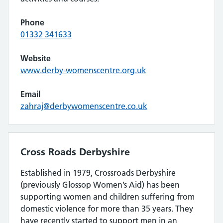
Phone
01332 341633
Website
www.derby-womenscentre.org.uk
Email
zahraj@derbywomenscentre.co.uk
Cross Roads Derbyshire
Established in 1979, Crossroads Derbyshire
(previously Glossop Women’s Aid) has been
supporting women and children suffering from
domestic violence for more than 35 years. They
have recently started to support men in an