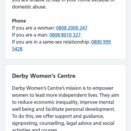
domestic abuse.
Phone
If you are a woman:
0808 2000 247
If you are a man:
0808 8010 327
If you are in a same-sex relationship:
0800 999
5428
Derby Women’s Centre
Derby Women’s Centre’s mission is to empower
women to lead more independent lives. They aim
to reduce economic inequality, improve mental
well being and facilitate personal development.
To do this, we offer support and guidance,
signposting, counselling, legal advice and social
activities and courses.