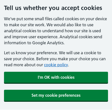
Tell us whether you accept cookies
We've put some small files called cookies on your device
to make our site work. We would also like to use
analytical cookies to understand how our site is used
and improve user experience. Analytical cookies send
information to Google Analytics.
Let us know your preference. We will use a cookie to
save your choice. Before you make your choice you can
read more about our
cookie policy
.
I'm OK with cookies
Set my cookie preferences