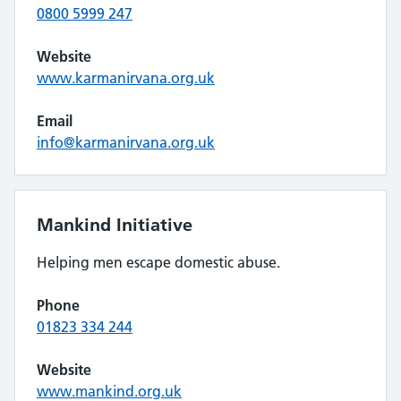
0800 5999 247
Website
www.karmanirvana.org.uk
Email
info@karmanirvana.org.uk
Mankind Initiative
Helping men escape domestic abuse.
Phone
01823 334 244
Website
www.mankind.org.uk