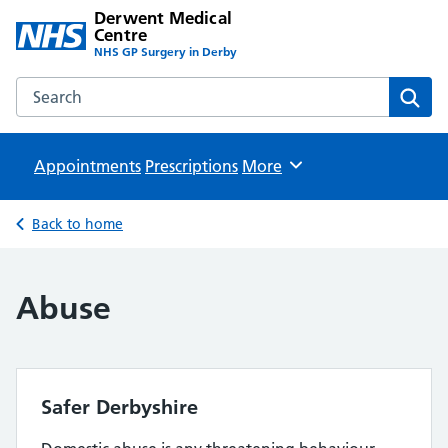
Derwent Medical
Centre
NHS GP Surgery in Derby
Search the Derwent Medical Centre website
Sear
Appointments
Prescriptions
Browse
More
Back to home
Abuse
Safer Derbyshire