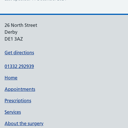
26 North Street
Derby
DE1 3AZ
Get directions
01332 292939
Home
Appointments
Prescriptions
Services
About the surgery