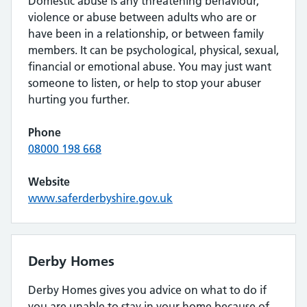
Domestic abuse is any threatening behaviour,
violence or abuse between adults who are or
have been in a relationship, or between family
members. It can be psychological, physical, sexual,
financial or emotional abuse. You may just want
someone to listen, or help to stop your abuser
hurting you further.
Phone
08000 198 668
Website
www.saferderbyshire.gov.uk
Derby Homes
Derby Homes gives you advice on what to do if
you are unable to stay in your home because of